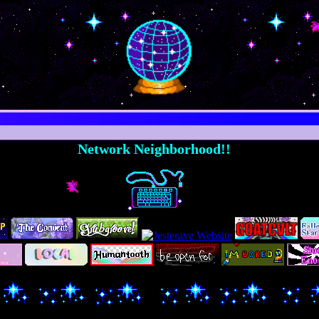
Network Neighborhood!!