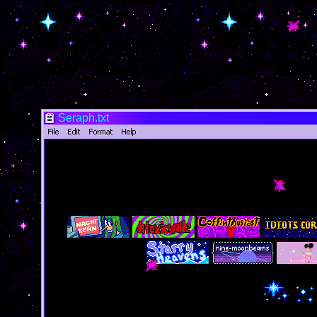
Seraph.txt