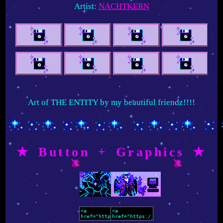
Artist:
NACHTKERN
Art of THE ENTITY by my beautiful friendz!!!!
★ Button + Graphics ★