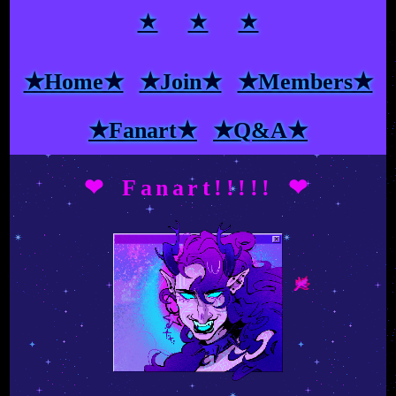
★
★
★
★Home★
★Join★
★Members★
★Fanart★
★Q&A★
❤ Fanart!!!!! ❤