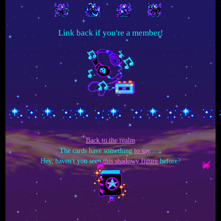
Link back if you're a member!
Back to the realm
The cards have something
to say
......
Hey, haven't you seen
this shadowy figure
before?
*:✧* ✧*:✧*:✧*