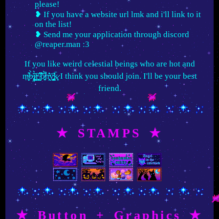
please!
If you have a website url lmk and i'll link to it
on the list!
Send me your application through discord
@reaper.man :3
If you like weird celestial beings who are hot and
m̶̩̣̬͎͒b̵̢͐̇̀͐j̸̤̖͇̯̀̀̑ṛ̶͙̻͍̌ ̸̡̬̇͊͆̃ő̷̱͓̀̊̚h̴̭͔͛̍̑ẏ̴̛͇̥͚̋k̷̨̜̙̄ I think you should join. I'll be your best
friend.
★ STAMPS ★
★ Button + Graphics ★