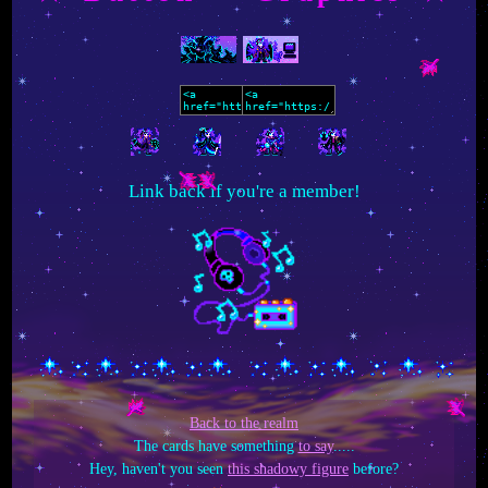
Link back if you're a member!
Back to the realm
The cards have something
to say
.....
Hey, haven't you seen
this shadowy figure
before?