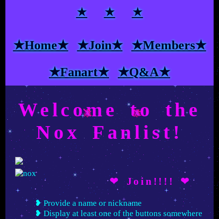
★
★
★
★Home★
★Join★
★Members★
★Fanart★
★Q&A★
Welcome to the
Nox Fanlist!
❤ Join!!!! ❤
Provide a name or nickname
Display at least one of the buttons somewhere